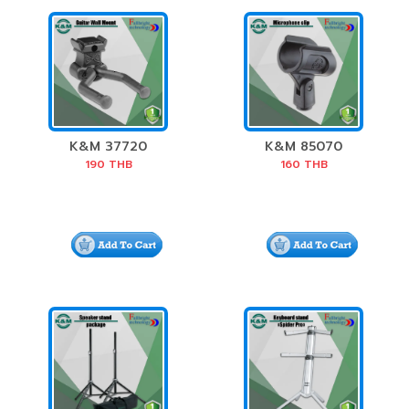
K&M 37720
K&M 85070
Guitar Wall Mount
Microphone Clip
190
THB
160
THB