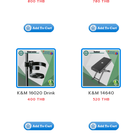
Stick Holder
Harmonica Holder
800
THB
780
THB
K&M 16020 Drink
K&M 14640
Holder
Footrest
400
THB
520
THB