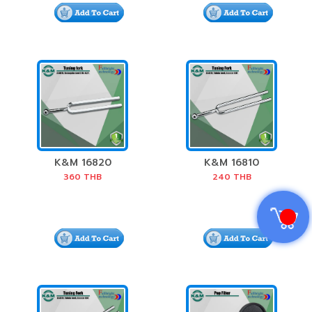
K&M 16820
K&M 16810
Tuning Fork
Tuning Fork
360
THB
240
THB