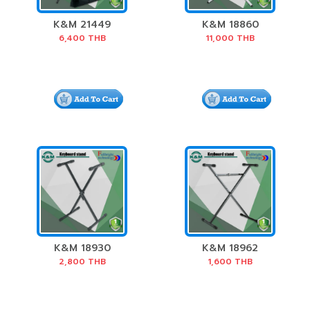
K&M 21449
K&M 18860
Speaker Stand
Keyboard stand
6,400
THB
11,000
THB
Package
»Spider Pro«
K&M 18930
K&M 18962
Keyboard Stand
Keyboard Stand
2,800
THB
1,600
THB