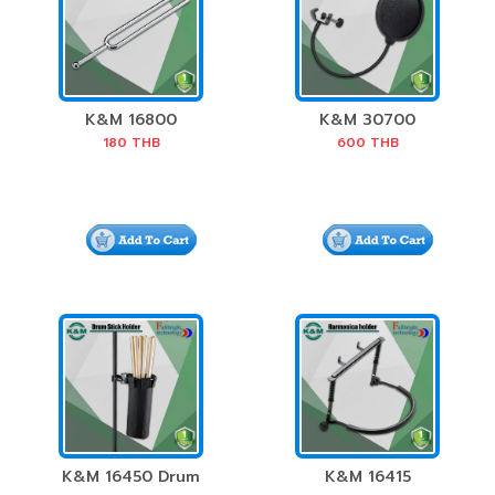
K&M 16800
K&M 30700
Tuning Fork
Double Nylon
180
THB
600
THB
Screen Pop Filter
K&M 16450 Drum
K&M 16415