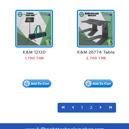
K&M 12120
K&M 26774 Table
Orchestra Music
monitor stand
1,700
THB
2,700
THB
Stand
1
2